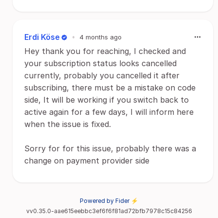
Erdi Köse
•
4 months ago
Hey thank you for reaching, I checked and
your subscription status looks cancelled
currently, probably you cancelled it after
subscribing, there must be a mistake on code
side, It will be working if you switch back to
active again for a few days, I will inform here
when the issue is fixed.
Sorry for for this issue, probably there was a
change on payment provider side
Powered by Fider ⚡
vv0.35.0-aae615eebbc3ef6f6f81ad72bfb7978c15c84256