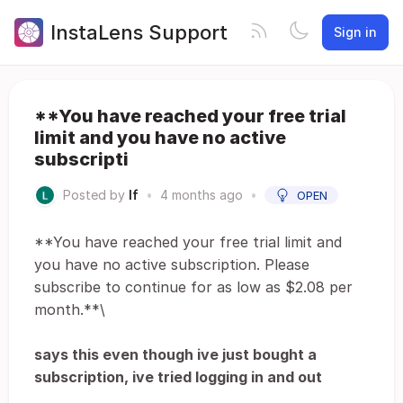
InstaLens Support
Sign in
**You have reached your free trial
limit and you have no active
subscripti
Posted by
lf
•
4 months ago
•
OPEN
**You have reached your free trial limit and
you have no active subscription. Please
subscribe to continue for as low as $2.08 per
month.**\
says this even though ive just bought a
subscription, ive tried logging in and out