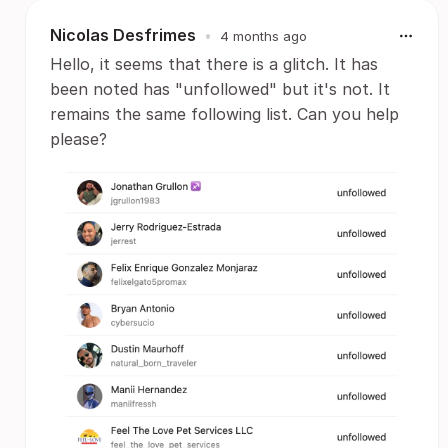
Nicolas Desfrimes
•
4 months ago
Hello, it seems that there is a glitch. It has
been noted has "unfollowed" but it's not. It
remains the same following list. Can you help
please?