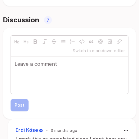
Discussion
7
Switch to markdown editor
Post
Erdi Köse
•
3 months ago