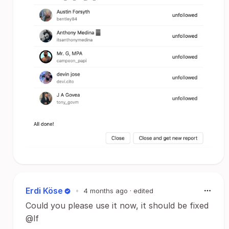
Erdi Köse
•
4 months ago
· edited
Could you please use it now, it should be fixed
@lf