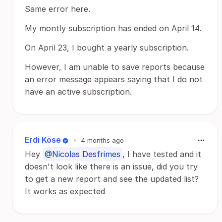
Same error here.
My montly subscription has ended on April 14.
On April 23, I bought a yearly subscription.
However, I am unable to save reports because
an error message appears saying that I do not
have an active subscription.
Erdi Köse
•
4 months ago
Hey
@Nicolas Desfrimes
, I have tested and it
doesn't look like there is an issue, did you try
to get a new report and see the updated list?
It works as expected