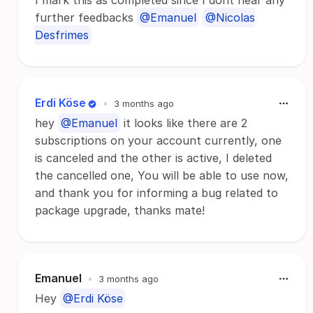
I mark this as completed since I dont hear any
further feedbacks
@Emanuel
@Nicolas
Desfrimes
Erdi Köse
•
3 months ago
hey
@Emanuel
it looks like there are 2
subscriptions on your account currently, one
is canceled and the other is active, I deleted
the cancelled one, You will be able to use now,
and thank you for informing a bug related to
package upgrade, thanks mate!
Emanuel
•
3 months ago
Hey
@Erdi Köse