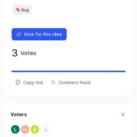
Bug
Vote for this idea
3
Votes
Copy link
Comment Feed
Voters
3